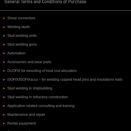
General Terms and Conditions of Purchase
Shear connectors
Welding studs
Stud welding units
Stud welding guns
Automation
Accessories and wear parts
DUOFIX for mounting of heat cost allocators
ISOFIX/ISOFIXaccu – for welding cupped head pins and insulations nails
Stud welding in shipbuilding
Stud welding in refractory construction
Application-related consulting and training
Maintenance and repair
Rental equipment