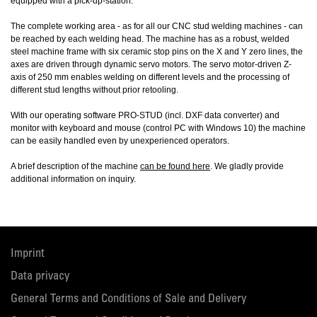
equipped with a pick-up-station.
The complete working area - as for all our CNC stud welding machines - can
be reached by each welding head. The machine has as a robust, welded
steel machine frame with six ceramic stop pins on the X and Y zero lines, the
axes are driven through dynamic servo motors. The servo motor-driven Z-
axis of 250 mm enables welding on different levels and the processing of
different stud lengths without prior retooling.
With our operating software PRO-STUD (incl. DXF data converter) and
monitor with keyboard and mouse (control PC with Windows 10) the machine
can be easily handled even by unexperienced operators.
A brief description of the machine
can be found here
. We gladly provide
additional information on inquiry.
Imprint
Data privacy
General Terms and Conditions of Sale and Delivery