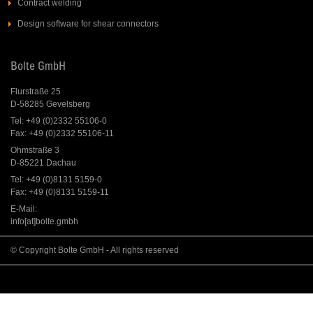
Contract welding
Design software for shear connectors
Bolte GmbH
Flurstraße 25
D-58285 Gevelsberg
Tel: +49 (0)2332 55106-0
Fax: +49 (0)2332 55106-11
Ohmstraße 3
D-85221 Dachau
Tel: +49 (0)8131 5159-0
Fax: +49 (0)8131 5159-11
E-Mail:
info[at]bolte.gmbh
© Copyright Bolte GmbH - All rights reserved