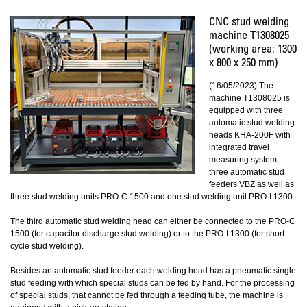
CNC stud welding
machine T1308025
(working area: 1300
x 800 x 250 mm)
(16/05/2023) The
machine T1308025 is
equipped with three
automatic stud welding
heads KHA-200F with
integrated travel
measuring system,
three automatic stud
feeders VBZ as well as
three stud welding units PRO-C 1500 and one stud welding unit PRO-I 1300.
The third automatic stud welding head can either be connected to the PRO-C
1500 (for capacitor discharge stud welding) or to the PRO-I 1300 (for short
cycle stud welding).
Besides an automatic stud feeder each welding head has a pneumatic single
stud feeding with which special studs can be fed by hand. For the processing
of special studs, that cannot be fed through a feeding tube, the machine is