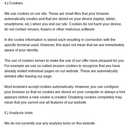
4.) Cookies
We use cookies on our site. These are small files that your browser
automatically creates and that are stored on your device (laptop, tablet,
smartphone, etc.) when you visit our site. Cookies do not harm your device,
do not contain viruses, trojans or other malicious software.
In the cookie information is stored each resulting in connection with the
specific terminal used. However, this does not mean that we are immediately
aware of your identity.
The use of cookies serves to make the use of our offer more pleasant for you.
For example we use so-called session cookies to recognize that you have
already visited individual pages on our website. These are automatically
deleted after leaving our page.
Most browsers accept cookies automatically. However, you can configure
your browser so that no cookies are stored on your computer or always a hint
appears before a new cookie is created. Disabling cookies completely may
mean that you cannot use all features of our website.
5.) Analysis tools
We do not currently use any analysis tools on this website.