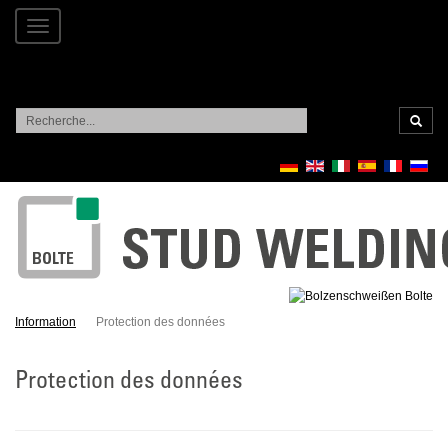
Toggle
navigation
Recherc
Information
Protection des données
Protection des données