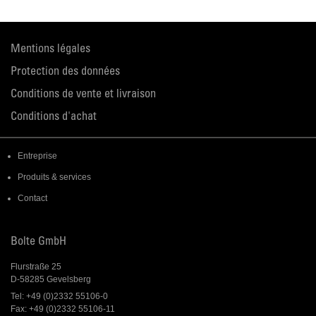
Mentions légales
Protection des données
Conditions de vente et livraison
Conditions d'achat
Entreprise
Produits & services
Contact
Bolte GmbH
Flurstraße 25
D-58285 Gevelsberg
Tel: +49 (0)2332 55106-0
Fax: +49 (0)2332 55106-11