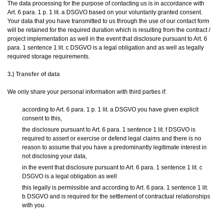
The data processing for the purpose of contacting us is in accordance with
Art. 6 para. 1 p. 1 lit. a DSGVO based on your voluntarily granted consent.
Your data that you have transmitted to us through the use of our contact form
will be retained for the required duration which is resulting from the contract /
project implementation as well in the event that disclosure pursuant to Art. 6
para. 1 sentence 1 lit. c DSGVO is a legal obligation and as well as legally
required storage requirements.
3.) Transfer of data
We only share your personal information with third parties if:
according to Art. 6 para. 1 p. 1 lit. a DSGVO you have given explicit
consent to this,
the disclosure pursuant to Art. 6 para. 1 sentence 1 lit. f DSGVO is
required to assert or exercise or defend legal claims and there is no
reason to assume that you have a predominantly legitimate interest in
not disclosing your data,
in the event that disclosure pursuant to Art. 6 para. 1 sentence 1 lit. c
DSGVO is a legal obligation as well
this legally is permissible and according to Art. 6 para. 1 sentence 1 lit.
b DSGVO and is required for the settlement of contractual relationships
with you.