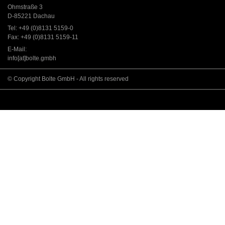
Ohmstraße 3
D-85221 Dachau
Tel: +49 (0)8131 5159-0
Fax: +49 (0)8131 5159-11
E-Mail:
info[at]bolte.gmbh
© Copyright Bolte GmbH - All rights reserved