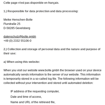
Cette page n'est pas disponible en français.
1.) Responsible for data protection and data processing:
Meike Henschen-Bolte
Flurstraße 25
D-58285 Gevelsberg
datenschutz@bolte.gmbh
+49 (0) 2332 55106-0
2.) Collection and storage of personal data and the nature and purpose of
their use:
a) When using this website:
When you visit our website www.bolte.gmbh the browser used on your device
automatically sends information to the server of our website. This information
is temporarily stored in a so-called log file. The following information will be
collected without your intervention and stored until automated deletion:
IP address of the requesting computer,
Date and time of access,
Name and URL of the retrieved file,