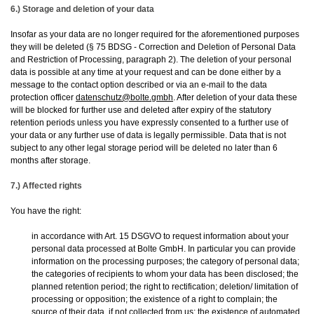
6.) Storage and deletion of your data
Insofar as your data are no longer required for the aforementioned purposes
they will be deleted (§ 75 BDSG - Correction and Deletion of Personal Data
and Restriction of Processing, paragraph 2). The deletion of your personal
data is possible at any time at your request and can be done either by a
message to the contact option described or via an e-mail to the data
protection officer
datenschutz@bolte.gmbh
. After deletion of your data these
will be blocked for further use and deleted after expiry of the statutory
retention periods unless you have expressly consented to a further use of
your data or any further use of data is legally permissible. Data that is not
subject to any other legal storage period will be deleted no later than 6
months after storage.
7.) Affected rights
You have the right:
in accordance with Art. 15 DSGVO to request information about your
personal data processed at Bolte GmbH. In particular you can provide
information on the processing purposes; the category of personal data;
the categories of recipients to whom your data has been disclosed; the
planned retention period; the right to rectification; deletion/ limitation of
processing or opposition; the existence of a right to complain; the
source of their data, if not collected from us; the existence of automated