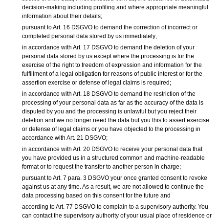
decision-making including profiling and where appropriate meaningful
information about their details;
pursuant to Art. 16 DSGVO to demand the correction of incorrect or
completed personal data stored by us immediately;
in accordance with Art. 17 DSGVO to demand the deletion of your
personal data stored by us except where the processing is for the
exercise of the right to freedom of expression and information for the
fulfillment of a legal obligation for reasons of public interest or for the
assertion exercise or defense of legal claims is required;
in accordance with Art. 18 DSGVO to demand the restriction of the
processing of your personal data as far as the accuracy of the data is
disputed by you and the processing is unlawful but you reject their
deletion and we no longer need the data but you this to assert exercise
or defense of legal claims or you have objected to the processing in
accordance with Art. 21 DSGVO;
in accordance with Art. 20 DSGVO to receive your personal data that
you have provided us in a structured common and machine-readable
format or to request the transfer to another person in charge;
pursuant to Art. 7 para. 3 DSGVO your once granted consent to revoke
against us at any time. As a result, we are not allowed to continue the
data processing based on this consent for the future and
according to Art. 77 DSGVO to complain to a supervisory authority. You
can contact the supervisory authority of your usual place of residence or