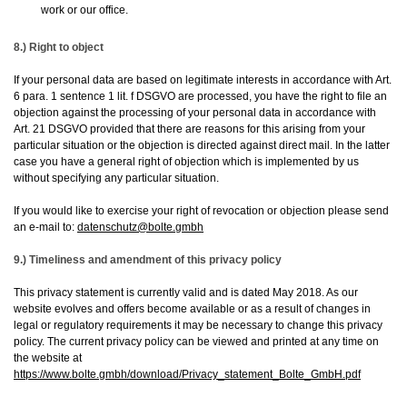
work or our office.
8.) Right to object
If your personal data are based on legitimate interests in accordance with Art.
6 para. 1 sentence 1 lit. f DSGVO are processed, you have the right to file an
objection against the processing of your personal data in accordance with
Art. 21 DSGVO provided that there are reasons for this arising from your
particular situation or the objection is directed against direct mail. In the latter
case you have a general right of objection which is implemented by us
without specifying any particular situation.
If you would like to exercise your right of revocation or objection please send
an e-mail to:
datenschutz@bolte.gmbh
9.) Timeliness and amendment of this privacy policy
This privacy statement is currently valid and is dated May 2018. As our
website evolves and offers become available or as a result of changes in
legal or regulatory requirements it may be necessary to change this privacy
policy. The current privacy policy can be viewed and printed at any time on
the website at
https://www.bolte.gmbh/download/Privacy_statement_Bolte_GmbH.pdf