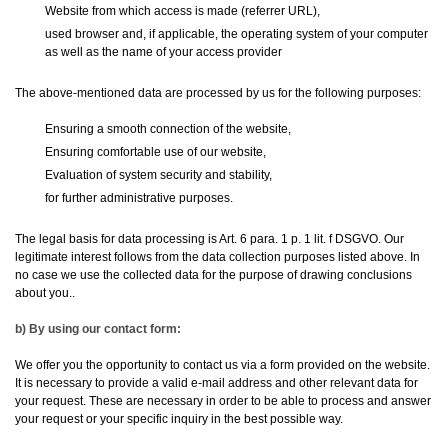
Website from which access is made (referrer URL),
used browser and, if applicable, the operating system of your computer
as well as the name of your access provider
The above-mentioned data are processed by us for the following purposes:
Ensuring a smooth connection of the website,
Ensuring comfortable use of our website,
Evaluation of system security and stability,
for further administrative purposes.
The legal basis for data processing is Art. 6 para. 1 p. 1 lit. f DSGVO. Our
legitimate interest follows from the data collection purposes listed above. In
no case we use the collected data for the purpose of drawing conclusions
about you..
b) By using our contact form:
We offer you the opportunity to contact us via a form provided on the website.
It is necessary to provide a valid e-mail address and other relevant data for
your request. These are necessary in order to be able to process and answer
your request or your specific inquiry in the best possible way.