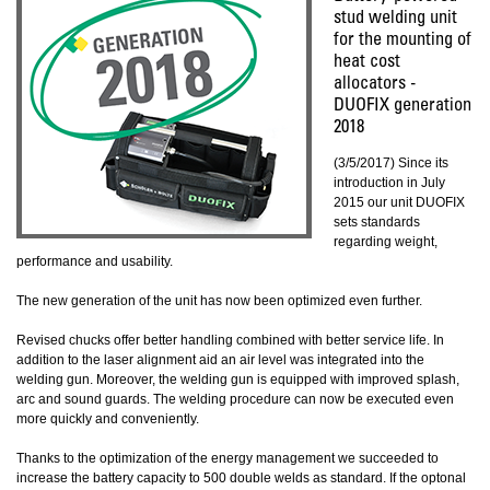
stud welding unit
for the mounting of
heat cost
allocators -
DUOFIX generation
2018
(3/5/2017) Since its
introduction in July
2015 our unit DUOFIX
sets standards
regarding weight,
performance and usability.
The new generation of the unit has now been optimized even further.
Revised chucks offer better handling combined with better service life. In
addition to the laser alignment aid an air level was integrated into the
welding gun. Moreover, the welding gun is equipped with improved splash,
arc and sound guards. The welding procedure can now be executed even
more quickly and conveniently.
Thanks to the optimization of the energy management we succeeded to
increase the battery capacity to 500 double welds as standard. If the optonal