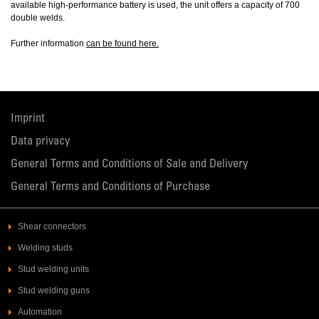
available high-performance battery is used, the unit offers a capacity of 700
double welds.
Further information
can be found here.
Imprint
Data privacy
General Terms and Conditions of Sale and Delivery
General Terms and Conditions of Purchase
Shear connectors
Welding studs
Stud welding units
Stud welding guns
Automation