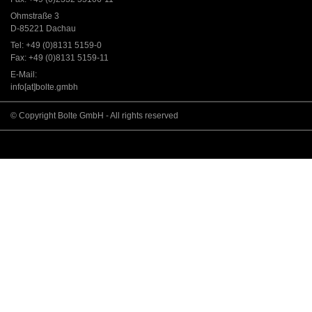
Ohmstraße 3
D-85221 Dachau
Tel: +49 (0)8131 5159-0
Fax: +49 (0)8131 5159-11
E-Mail:
info[at]bolte.gmbh
© Copyright Bolte GmbH - All rights reserved