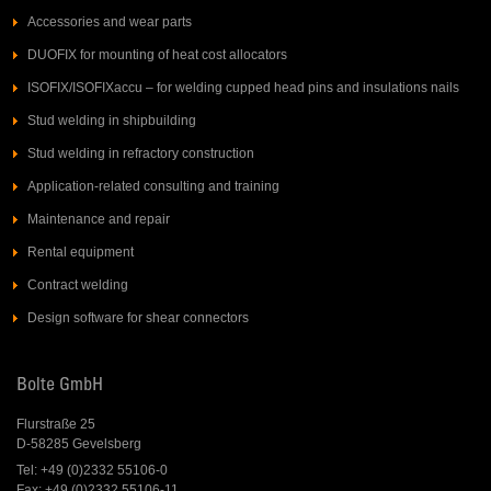
Accessories and wear parts
DUOFIX for mounting of heat cost allocators
ISOFIX/ISOFIXaccu – for welding cupped head pins and insulations nails
Stud welding in shipbuilding
Stud welding in refractory construction
Application-related consulting and training
Maintenance and repair
Rental equipment
Contract welding
Design software for shear connectors
Bolte GmbH
Flurstraße 25
D-58285 Gevelsberg
Tel: +49 (0)2332 55106-0
Fax: +49 (0)2332 55106-11