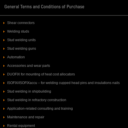
General Terms and Conditions of Purchase
Shear connectors
Welding studs
Stud welding units
Stud welding guns
Automation
Accessories and wear parts
DUOFIX for mounting of heat cost allocators
ISOFIX/ISOFIXaccu – for welding cupped head pins and insulations nails
Stud welding in shipbuilding
Stud welding in refractory construction
Application-related consulting and training
Maintenance and repair
Rental equipment