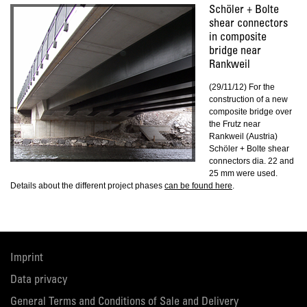
Schöler + Bolte
shear connectors
in composite
bridge near
Rankweil
(29/11/12) For the
construction of a new
composite bridge over
the Frutz near
Rankweil (Austria)
Schöler + Bolte shear
connectors dia. 22 and
25 mm were used.
Details about the different project phases
can be found here
.
Imprint
Data privacy
General Terms and Conditions of Sale and Delivery