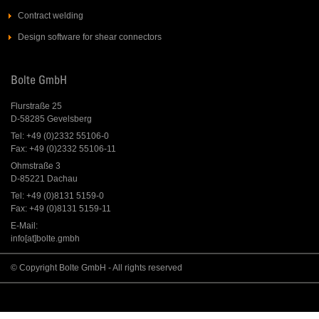
Contract welding
Design software for shear connectors
Bolte GmbH
Flurstraße 25
D-58285 Gevelsberg
Tel: +49 (0)2332 55106-0
Fax: +49 (0)2332 55106-11
Ohmstraße 3
D-85221 Dachau
Tel: +49 (0)8131 5159-0
Fax: +49 (0)8131 5159-11
E-Mail:
info[at]bolte.gmbh
© Copyright Bolte GmbH - All rights reserved